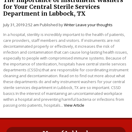
for Your Central Sterile Services
Department in Lubbock, TX
July 31, 2019 2:52 am
Published by
Writer
Leave your thoughts
In a hospital, sterility is incredibly important to the health of patients,
care providers, staff members and visitors. If instruments are not
decontaminated properly or effectively, it increases the risk of
infection and contamination that can cause long-lasting health issues,
especially to people with compromised immune systems. Because of
the importance of sterilization, hospitals have central sterile services
departments (CSSDs) that are responsible for coordinating instrument
cleaning and decontamination. Read on to find out more about what
these departments do and why instrument washers for your central
sterile services department in Lubbock, TX are so important. CSSD
basics In the interest of maintaining an uncontaminated workplace
within a hospital and preventing harmful bacteria or infections from
passing onto patients, hospitals...
View Article