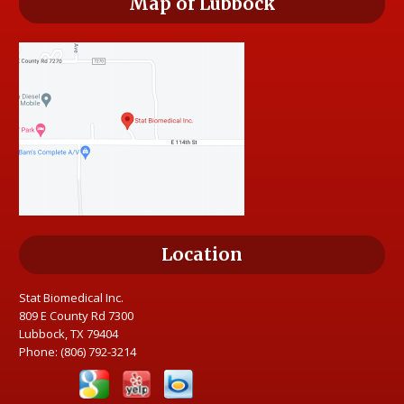
Map of Lubbock
Location
Stat Biomedical Inc.
809 E County Rd 7300
Lubbock, TX 79404
Phone:
(806) 792-3214