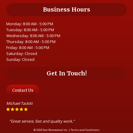
Business Hours
Monday: 8:00 AM - 5:00 PM
Tuesday: 8:00 AM - 5:00 PM
Wednesday: 8:00 AM - 5:00 PM
Thursday: 8:00 AM - 5:00 PM
Friday: 8:00 AM - 5:00 PM
Saturday: Closed
Sunday: Closed
Get In Touch!
Contact Us
Michael Tackitt
"Great service, fast and quality work."
© 2026 Stat Biomedical Inc. |
Terms and Conditions