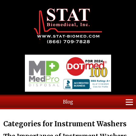
Blog
Categories for Instrument Washers
The Importance of Instrument Washers