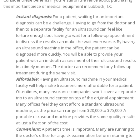
Consider these benefits if you’re still on the fence about purchasing
this important piece of medical equipment in Lubbock, TX:
Instant diagnosis:
For a patient, waiting for an important
diagnosis can be a challenge. Having to go from the doctor and
then to a separate facility for an ultrasound can feel like
torture enough, but having to wait for a follow-up appointment
to discuss the results can make the wait even worse. By having
an ultrasound machine in the office, the patient can be
diagnosed more quickly. You will be able to provide your
patient with an in-depth assessment of their ultrasound results
in a timely manner. The doctor can recommend any follow-up
treatment during the same visit.
Affordable:
Having an ultrasound machine in your medical
facility will help make treatment more affordable for a patient.
Oftentimes, many insurance companies won’t cover a separate
trip to an ultrasound center on top of the original appointment.
Many offices feel they can’t afford a standard ultrasound
machine, as the price can range from $20,000 to $75,000. A
portable ultrasound machine provides the same quality results
at just a fraction of the cost.
Convenient:
A patient’s time is important. Many are running to
the doctor’s office for a quick examination before returning to