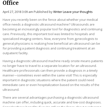
Office
April 27, 2018 3:09 am
Published by
Writer
Leave your thoughts
Have you recently been on the fence about whether your medical
office needs a diagnostic ultrasound machine? Ultrasounds are
becoming an increasingly popular tool for diagnostics and continuing
care. Previously, this important tool was limited to hospitals and
specialized imaging centers. Now, everyone from gynecologists to
general physicians is realizing how beneficial an ultrasound can be
for providing a patient diagnosis and continuing treatment at an
outpatient facility.
Having a diagnostic ultrasound machine ready onsite means patients
no longer have to travel to a separate location for an ultrasound.
Healthcare professionals can then provide a diagnosis in a timely
manner—sometimes even within the same visit! This is especially
important in diagnostic situations where the patient could need
immediate care or even hospitalization based on the results of the
ultrasound.
There are several advantages purchasing a diagnostic ultrasound
machine can offer, including quick, accurate and low-cost diagnoses.