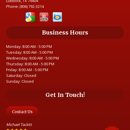
Lubbock, TX 79404
Phone:
(806) 792-3214
Business Hours
Monday: 8:00 AM - 5:00 PM
Tuesday: 8:00 AM - 5:00 PM
Wednesday: 8:00 AM - 5:00 PM
Thursday: 8:00 AM - 5:00 PM
Friday: 8:00 AM - 5:00 PM
Saturday: Closed
Sunday: Closed
Get In Touch!
Contact Us
Michael Tackitt