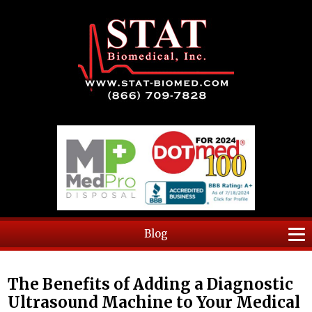
Blog
The Benefits of Adding a Diagnostic
Ultrasound Machine to Your Medical