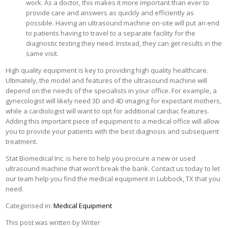
work. As a doctor, this makes it more important than ever to
provide care and answers as quickly and efficiently as
possible. Having an ultrasound machine on-site will put an end
to patients having to travel to a separate facility for the
diagnostic testing they need. Instead, they can get results in the
same visit.
High quality equipment is key to providing high quality healthcare.
Ultimately, the model and features of the ultrasound machine will
depend on the needs of the specialists in your office. For example, a
gynecologist will likely need 3D and 4D imaging for expectant mothers,
while a cardiologist will want to opt for additional cardiac features.
Adding this important piece of equipment to a medical office will allow
you to provide your patients with the best diagnosis and subsequent
treatment.
Stat Biomedical Inc. is here to help you procure a new or used
ultrasound machine that won’t break the bank. Contact us today to let
our team help you find the medical equipment in Lubbock, TX that you
need.
Categorised in:
Medical Equipment
This post was written by Writer