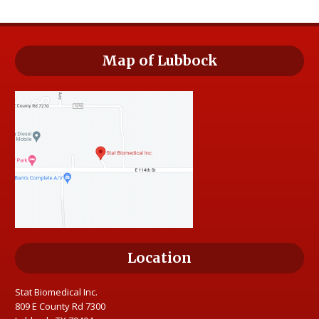
Map of Lubbock
Location
Stat Biomedical Inc.
809 E County Rd 7300