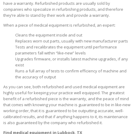
have a warranty. Refurbished products are usually sold by
companies who specialize in refurbishing products, and therefore
they’re able to stand by their work and provide a warranty.
When a piece of medical equipment is refurbished, an expert:
Cleans the equipment inside and out
Replaces worn out parts, usually with new manufacturer parts
Tests and recalibrates the equipment until performance
parameters fall within “like-new” levels
Upgrades firmware, or installs latest machine upgrades, if any
exist
Runs a full array of tests to confirm efficiency of machine and
the accuracy of output
As you can see, both refurbished and used medical equipment are
highly useful for keeping your practice well equipped. The greatest
benefit of a refurbished piece is the warranty, and the peace of mind
that comes with knowing your machine is guaranteed to be in like-new
working order, that it is guaranteed to be outputting accurate, well-
calibrated results, and that if anything happens to it, its maintenance
is also guaranteed by the company who refurbished it.
Find medical equipment in Lubbock, TX