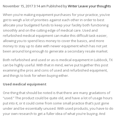
November 15, 2017 3:14 am
Published by
Writer
Leave your thoughts
When you’re making equipment purchases for your practice, you’ve
got to weigh a lot of priorities against each other in order to best
allocate your budgeted funds to keep your facility both functioning
smoothly and on the cutting edge of medical care. Used and
refurbished medical equipment can make this difficult task easier,
allowing you to spend less money to cover the basics, and more
money to stay up to date with newer equipment which has not yet
been around long enough to generate a secondary resale market.
Both refurbished and used or as-is medical equipment in Lubbock, TX
can be highly useful. With that in mind, we’ve put together this post
examining the pros and cons of used and refurbished equipment,
and things to look for when buying either.
Used medical equipment
One thing that should be noted is that there are many gradations of
“used.” The product could be quite old, and have a lot of usage hours
put into it, or it could come from some small practice that’s just gone
under and be essentially unused. With used products, you have to do
your own research to get a fuller idea of what you’re buying. And