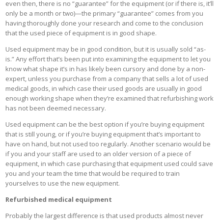
even then, there is no “guarantee” for the equipment (or if there is, it’ll
only be a month or two)—the primary “guarantee” comes from you
having thoroughly done your research and come to the conclusion
that the used piece of equipment is in good shape.
Used equipment may be in good condition, but it is usually sold “as-
is.” Any effort that’s been put into examining the equipment to let you
know what shape it’s in has likely been cursory and done by a non-
expert, unless you purchase from a company that sells a lot of used
medical goods, in which case their used goods are usually in good
enough working shape when they’re examined that refurbishing work
has not been deemed necessary.
Used equipment can be the best option if you’re buying equipment
that is still young, or if you’re buying equipment that’s important to
have on hand, but not used too regularly. Another scenario would be
if you and your staff are used to an older version of a piece of
equipment, in which case purchasing that equipment used could save
you and your team the time that would be required to train
yourselves to use the new equipment.
Refurbished medical equipment
Probably the largest difference is that used products almost never