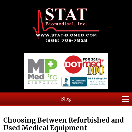
Blog
Choosing Between Refurbished and
Used Medical Equipment