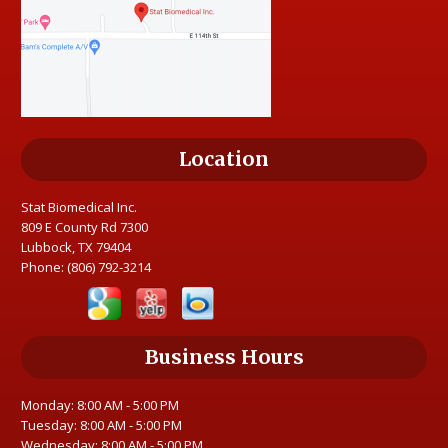
Location
Stat Biomedical Inc.
809 E County Rd 7300
Lubbock, TX 79404
Phone:
(806) 792-3214
Business Hours
Monday: 8:00 AM - 5:00 PM
Tuesday: 8:00 AM - 5:00 PM
Wednesday: 8:00 AM - 5:00 PM