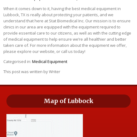
When it comes down to it, having the best medical equipment in
Lubbock, TX is really about protecting your patients, and we
understand that here at Stat Biomedical Inc. Our mission is to ensure
clinics in our area are equipped with the equipment required to
provide essential care to our citizens, as well as with the cutting edge
of medical equipment to help ensure we’re all healthier and better
taken care of. For more information about the equipment we offer,
please explore our website, or call us today!
Categorised in:
Medical Equipment
This post was written by Writer
Map of Lubbock