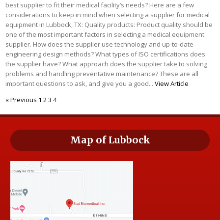
best supplier to fit their medical facility’s needs? Here are a few
considerations to keep in mind when selecting a supplier for medical
equipment in Lubbock, TX: Quality products: Product quality should be
one of the most important factors in selecting a medical equipment
supplier. How does the supplier use technology and up-to-date
engineering design methods? What types of ISO certifications does
the supplier have? What approach does the supplier take to solving
problems and handling preventative maintenance? These are all
important questions to ask, and give you a good...
View Article
« Previous
1
2
3
4
Map of Lubbock