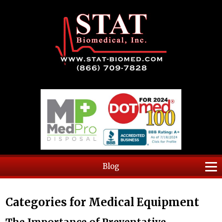
Blog
Categories for Medical Equipment
The Importance of Preventative