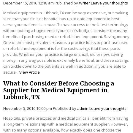
December 15, 2016 12:18 am
Published by
Writer
Leave your thoughts
Medical equipment in Lubbock, TX can be very expensive, but making
sure that your clinic or hospital has up to date equipment to best
serve your patients is a must. To have access to the latest technology
without putting a huge dent in your clinic’s budget, consider the many
benefits of purchasing used or refurbished equipment. Saving money
One of the most prevalent reasons a practice looks to purchase used
or refurbished equipment is for the cost savings that these parts
provide. Whether your practice is large or small, old or new, saving
money in any way possible is extremely beneficial, and these savings
can trickle down to the patients as well. In addition, if you are able to
secure...
View Article
What to Consider Before Choosing a
Supplier for Medical Equipment in
Lubbock, TX
November 5, 2016 10:00 pm
Published by
admin
Leave your thoughts
Hospitals, private practices and medical clinics all benefit from having
a long-term relationship with a medical equipment supplier. However,
with so many options available, how exactly does one choose the