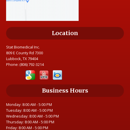
Location
Stat Biomedical Inc.
809 E County Rd 7300
Lubbock, TX 79404
Phone:
(806) 792-3214
Business Hours
Monday: 8:00 AM - 5:00 PM
Tuesday: 8:00 AM - 5:00 PM
Wednesday: 8:00 AM - 5:00 PM
Thursday: 8:00 AM - 5:00 PM
Friday: 8:00 AM - 5:00 PM