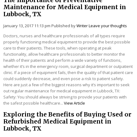
Maintenance for Medical Equipment in
Lubbock, TX
January 13, 2017 11:13 pm
Published by
Writer
Leave your thoughts
Doctors, nurses and healthcare professionals of all types require
properly functioning medical equipment to provide the best possible
care to their patients. These tools, when operating at peak
functionality, allow healthcare professionals to better monitor the
health of their patients and perform a wide variety of functions,
whether it’s in the emergency room, surgical department or outpatient
clinic. If a piece of equipment fails, then the quality of that patient care
could suddenly decrease, and even pose a risk to patient safety.
Here are just a few of the biggest reasons why it’s important to seek
out regular maintenance for medical equipment in Lubbock, TX:
Safety: You should always be striving to provide your patients with
the safest possible healthcare...
View Article
Exploring the Benefits of Buying Used or
Refurbished Medical Equipment in
Lubbock, TX